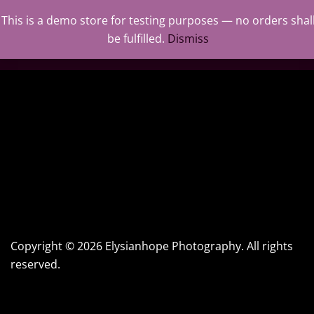
This is a demo store for testing purposes — no orders shal
0
be fulfilled.
Dismiss
Copyright © 2026 Elysianhope Photography. All rights
reserved.